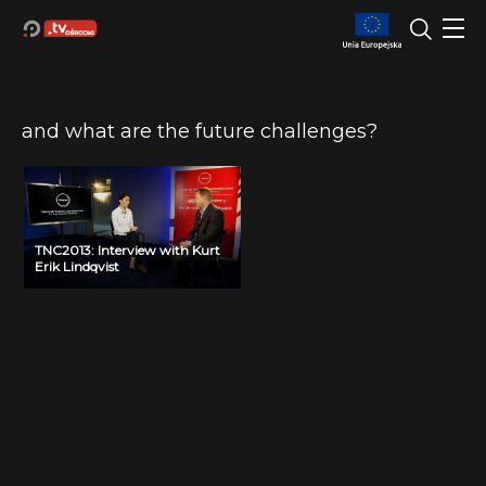
and what are the future challenges?
TNC2013: Interview with Kurt
Erik Lindqvist