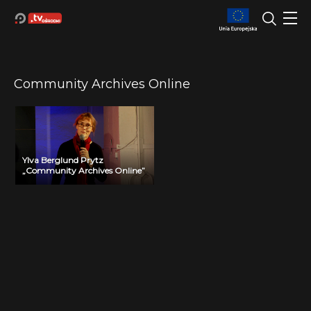
Community Archives Online
Ylva Berglund Prytz
„Community Archives Online”