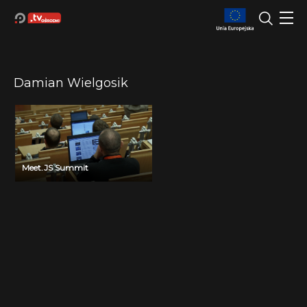
Damian Wielgosik
Meet.JS Summit