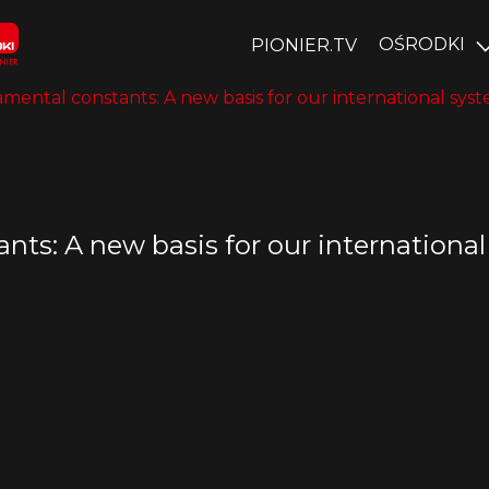
OŚRODKI
PIONIER.TV
ental constants: A new basis for our international syste
ts: A new basis for our international