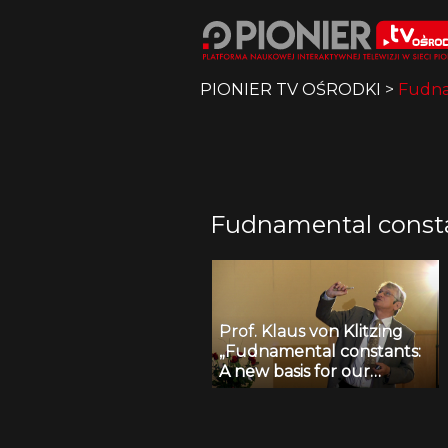
PIONIER TV OŚRODKI
>
Fudnam
Fudnamental constan
Prof. Klaus von Klitzing
„Fudnamental constants:
A new basis for our
international system of
units!?”