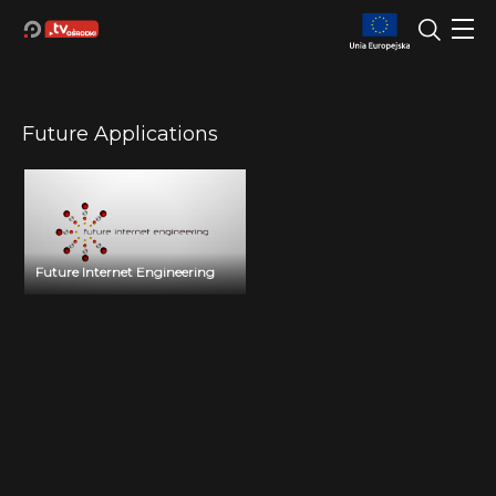
Future Applications
Future Internet Engineering