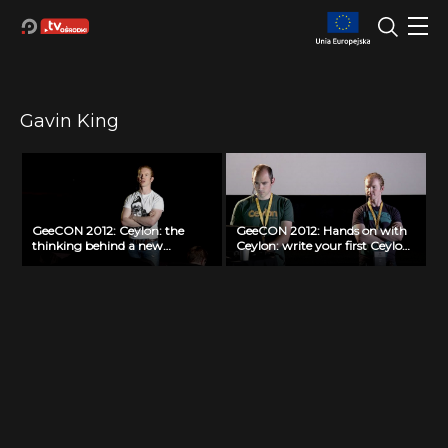
Gavin King
GeeCON 2012: Ceylon: the
GeeCON 2012: Hands on with
thinking behind a new
Ceylon: write your first Ceylon
language, Gavin King
application today, Gavin King,
Stéphane Épardaud