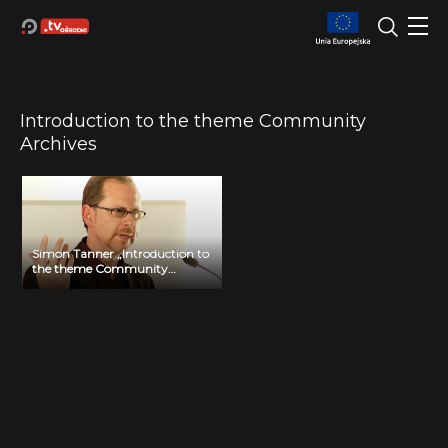
Introduction to the theme Community
Archives
Simon Tanner „Introduction to
the theme Community
Archives”