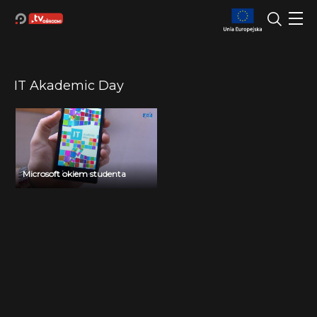
IT Akademic Day
Microsoft okiem studenta