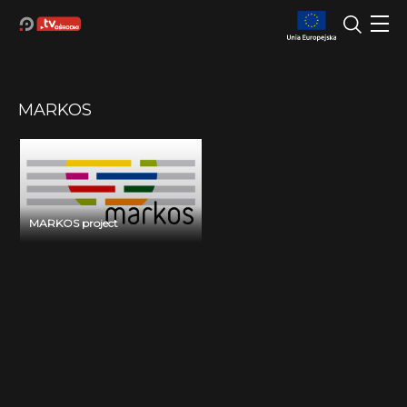
MARKOS
MARKOS project