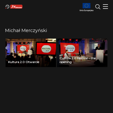
Michał Merczyński
Culture 2.0 Festival – the
Kultura 2.0 Otwarcie
opening