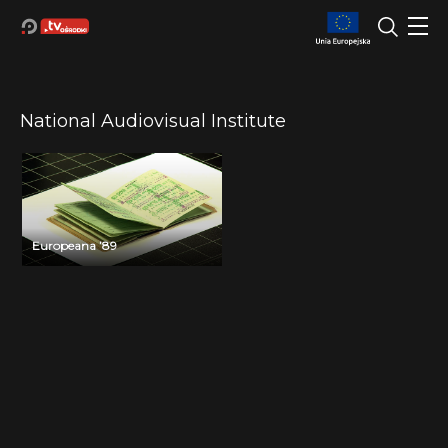
National Audiovisual Institute
Europeana ’89