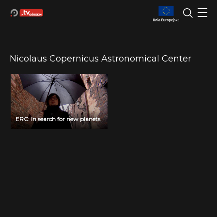
Nicolaus Copernicus Astronomical Center
ERC: In search for new planets