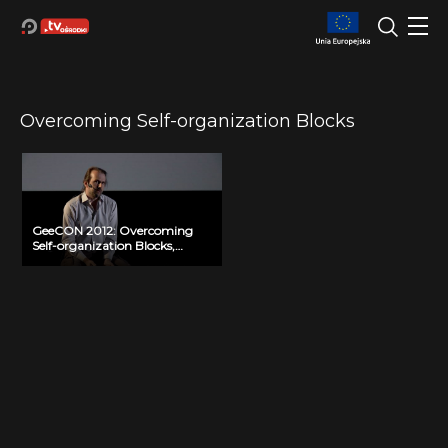
Overcoming Self-organization Blocks
GeeCON 2012: Overcoming
Self-organization Blocks,
Andrea Provaglio