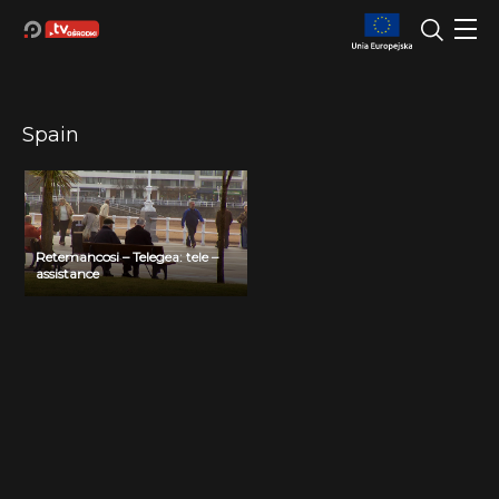
Spain
Retemancosi – Telegea: tele –
assistance