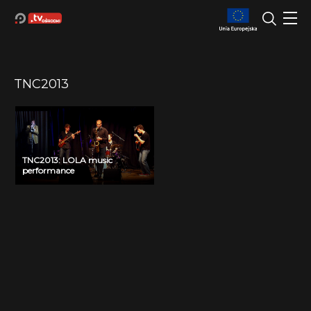
TNC2013
TNC2013: LOLA music
performance